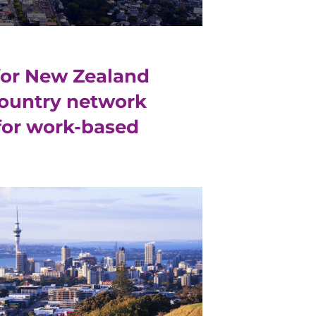
for New Zealand
country network
 for work-based