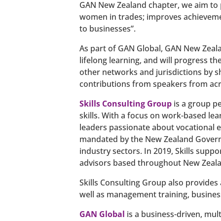
GAN New Zealand chapter, we aim to p
women in trades; improves achievemen
to businesses”.
As part of GAN Global, GAN New Zealan
lifelong learning, and will progress th
other networks and jurisdictions by s
contributions from speakers from acr
Skills Consulting Group
is a group p
skills. With a focus on work-based le
leaders passionate about vocational e
mandated by the New Zealand Governm
industry sectors. In 2019, Skills sup
advisors based throughout New Zeala
Skills Consulting Group also provides 
well as management training, business
GAN Global
is a business-driven, mul