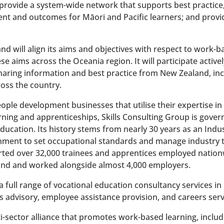
rovide a system-wide network that supports best practice,
t and outcomes for Māori and Pacific learners; and provide
d will align its aims and objectives with respect to work-b
ese aims across the Oceania region. It will participate activ
haring information and best practice from New Zealand, inc
oss the country.
eople development businesses that utilise their expertise i
arning and apprenticeships, Skills Consulting Group is gover
ducation. Its history stems from nearly 30 years as an Indus
ent to set occupational standards and manage industry tr
ported over 32,000 trainees and apprentices employed nation
nd and worked alongside almost 4,000 employers.
a full range of vocational education consultancy services in
 advisory, employee assistance provision, and careers serv
ti-sector alliance that promotes work-based learning, inclu