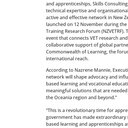
and apprenticeships, Skills Consulting
technical expertise and organisationa
active and effective network in New Ze
launched on 12 November during the
Training Research Forum (NZVETRF). Th
event that connects VET research and
collaborative support of global partn
Commonwealth of Learning, the forum
international reach.
According to Nazrene Mannie, Executi
network will shape advocacy and infl
based learning and vocational educat
meaningful solutions that are neede
the Oceania region and beyond.”
“This is a revolutionary time for app
government has made extraordinary st
based learning and apprenticeships a