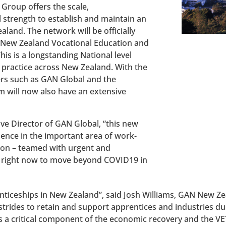
 Group offers the scale,
l strength to establish and maintain an
aland. The network will be officially
 New Zealand Vocational Education and
is is a longstanding National level
 practice across New Zealand. With the
ers such as GAN Global and the
 will now also have an extensive
ve Director of GAN Global, “this new
uence in the important area of work-
ion – teamed with urgent and
d right now to move beyond COVID19 in
renticeships in New Zealand”, said Josh Williams, GAN New 
rides to retain and support apprentices and industries d
s a critical component of the economic recovery and the V