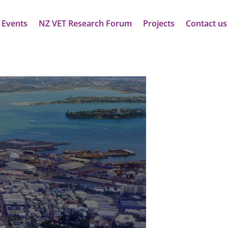
 Events
NZ VET Research Forum
Projects
Contact us