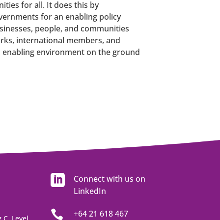
es for all. It does this by
ernments for an enabling policy
usinesses, people, and communities
rks, international members, and
an enabling environment on the ground

Connect with us on
LinkedIn

+64 21 618 467
 C, Level