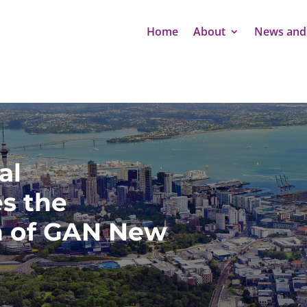
Home
About
News and
al
s the
n of GAN New