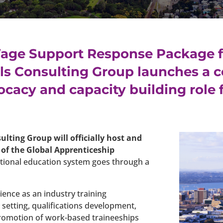
age Support Response Package 
lls Consulting Group launches a 
vocacy and capacity building role
sulting Group will officially host and
of the Global Apprenticeship
cational education system goes through a
ience as an industry training
setting, qualifications development,
romotion of work-based traineeships