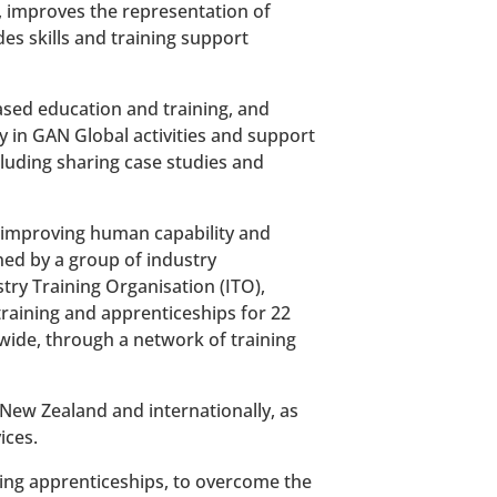
 improves the representation of
s skills and training support
ased education and training, and
ely in GAN Global activities and support
luding sharing case studies and
n improving human capability and
ned by a group of industry
try Training Organisation (ITO),
aining and apprenticeships for 22
wide, through a network of training
 New Zealand and internationally, as
ices.
ding apprenticeships, to overcome the