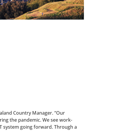
Zealand Country Manager. “Our
uring the pandemic. We see work-
ET system going forward. Through a