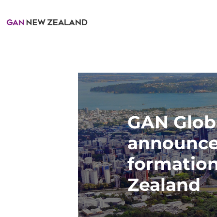
GAN Glob
announce
formatio
Zealand