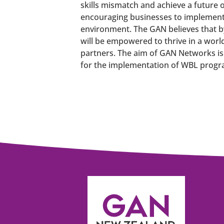
skills mismatch and achieve a future o
encouraging businesses to implement
environment. The GAN believes that b
will be empowered to thrive in a worl
partners. The aim of GAN Networks is
for the implementation of WBL progr