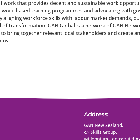
f work that provides decent and sustainable work opportuniti
 work-based learning programmes and advocating with gov
y aligning workforce skills with labour market demands, b
d of transformation.
GAN Global is a network of GAN Netwo
 to bring together relevant local stakeholders and create 
ams.
Address:
GAN New Zealand,
c/- Skills Group,
Millennium Centre
Building