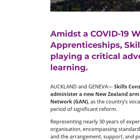
Amidst a COVID-19 W
Apprenticeships, Ski
playing a critical ad
learning.
AUCKLAND and GENEVA—
Skills Con
administer a new New Zealand arm 
Network (GAN)
, as the country’s vo
period of significant reform.
Representing nearly 30 years of exper
organisation, encompassing standard 
and the arrangement, support, and p