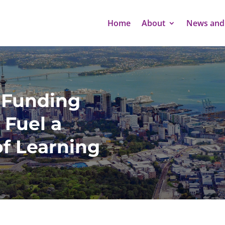
Home
About
News and
 Funding
 Fuel a
of Learning