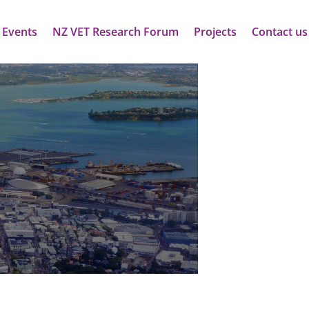
 Events
NZ VET Research Forum
Projects
Contact us