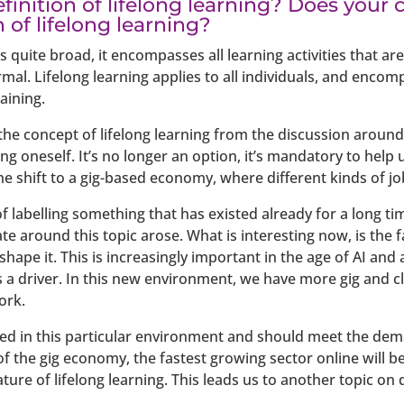
finition of lifelong learning? Does you
n of lifelong learning?
s quite broad, it encompasses all learning activities that a
l. Lifelong learning applies to all individuals, and encomp
aining.
e concept of lifelong learning from the discussion around 
ling oneself. It’s no longer an option, it’s mandatory to help 
e shift to a gig-based economy, where different kinds of jo
f labelling something that has existed already for a long t
e around this topic arose. What is interesting now, is the f
ape it. This is increasingly important in the age of AI and
 is a driver. In this new environment, we have more gig and 
ork.
ured in this particular environment and should meet the d
f the gig economy, the fastest growing sector online will be 
ture of lifelong learning. This leads us to another topic on 