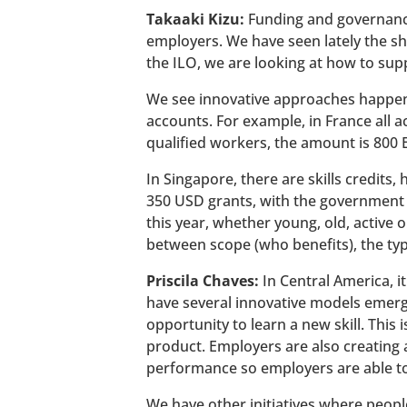
Takaaki Kizu:
Funding and governance
employers. We have seen lately the sh
the ILO, we are looking at how to supp
We see innovative approaches happeni
accounts. For example, in France all a
qualified workers, the amount is 800 E
In Singapore, there are skills credits
350 USD grants, with the government t
this year, whether young, old, active 
between scope (who benefits), the typ
Priscila Chaves:
In Central America, i
have several innovative models emergi
opportunity to learn a new skill. This
product. Employers are also creating
performance so employers are able to a
We have other initiatives where people