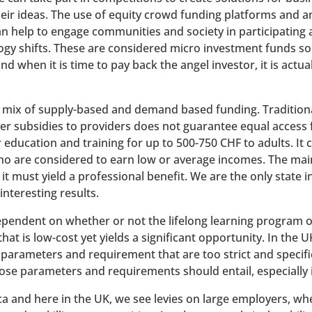
their ideas. The use of equity crowd funding platforms and a
an help to engage communities and society in participating
gy shifts. These are considered micro investment funds so p
d when it is time to pay back the angel investor, it is actu
a mix of supply-based and demand based funding. Traditionall
er subsidies to providers does not guarantee equal access 
 education and training for up to 500-750 CHF to adults. It 
 who are considered to earn low or average incomes. The mai
it must yield a professional benefit. We are the only state i
interesting results.
ependent on whether or not the lifelong learning program off
at is low-cost yet yields a significant opportunity. In the U
parameters and requirement that are too strict and specific
ose parameters and requirements should entail, especially i
ca and here in the UK, we see levies on large employers, wh