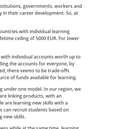
stitutions, governments, workers and
 in their career development. So, at
untries with individual learning
ifetime ceiling of 5000 EUR. For lower
, with individual accounts worth up to
ding the accounts for everyone, by
ved, there seems to be trade-offs
rce of funds available for learning.
ing under one model. In our region, we
re linking products, with an
e are learning new skills with a
s can recruit students based on
 new skills.
ness while at the same time, learning