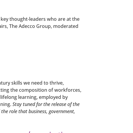
w key thought-leaders who are at the
ffairs, The Adecco Group, moderated
ury skills we need to thrive,
cting the composition of workforces,
 lifelong learning, employed by
rning.
Stay tuned for the release of the
d the role that business, government,