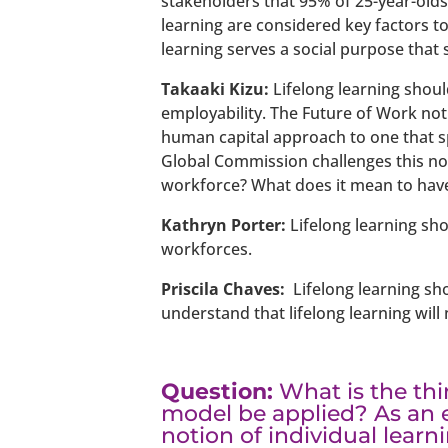
stakeholders that 95% of 25-year-olds 
learning are considered key factors to
learning serves a social purpose that 
Takaaki Kizu:
Lifelong learning shoul
employability. The Future of Work not
human capital approach to one that sp
Global Commission challenges this not
workforce? What does it mean to have
Kathryn Porter:
Lifelong learning sho
workforces.
Priscila Chaves:
Lifelong learning sh
understand that lifelong learning will
Question:
What is the th
model be applied? As an 
notion of individual learn