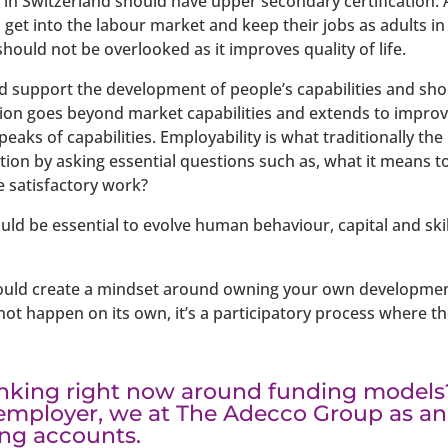
in Switzerland should have upper secondary certification. A 
 get into the labour market and keep their jobs as adults i
should not be overlooked as it improves quality of life.
d support the development of people’s capabilities and sh
ion goes beyond market capabilities and extends to improvi
eaks of capabilities. Employability is what traditionally t
ion by asking essential questions such as, what it means t
 satisfactory work?
uld be essential to evolve human behaviour, capital and ski
ould create a mindset around owning your own development
 not happen on its own, it’s a participatory process where t
inking right now around funding models
employer, we at The Adecco Group as an
ing accounts.