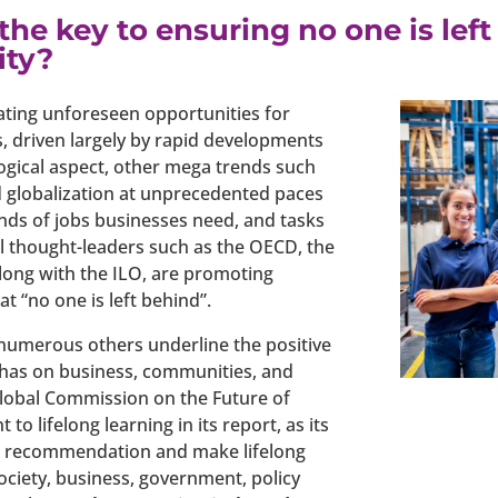
s the key to ensuring no one is le
ity?
eating unforeseen opportunities for
, driven largely by rapid developments
ogical aspect, other mega trends such
 globalization at unprecedented paces
inds of jobs businesses need, and tasks
al thought-leaders such as the OECD, the
ong with the ILO, are promoting
at “no one is left behind”.
numerous others underline the positive
ng has on business, communities, and
 Global Commission on the Future of
o lifelong learning in its report, as its
is recommendation and make lifelong
society, business, government, policy