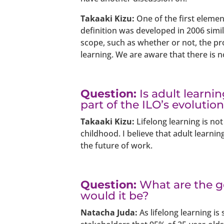
Takaaki Kizu:
One of the first element
definition was developed in 2006 simil
scope, such as whether or not, the p
learning. We are aware that there is no
Question:
Is adult learni
part of the ILO’s evolutio
Takaaki Kizu:
Lifelong learning is not
childhood. I believe that adult learnin
the future of work.
Question:
What are the go
would it be?
Natacha Juda:
As lifelong learning is