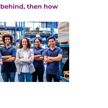
ft behind, then how