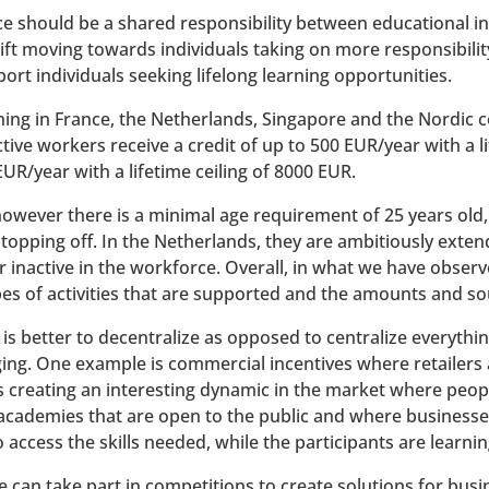
 should be a shared responsibility between educational in
ift moving towards individuals taking on more responsibility
ort individuals seeking lifelong learning opportunities.
ng in France, the Netherlands, Singapore and the Nordic co
ctive workers receive a credit of up to 500 EUR/year with a l
UR/year with a lifetime ceiling of 8000 EUR.
, however there is a minimal age requirement of 25 years old
opping off. In the Netherlands, they are ambitiously exten
or inactive in the workforce. Overall, in what we have obser
es of activities that are supported and the amounts and sou
t is better to decentralize as opposed to centralize everyth
ng. One example is commercial incentives where retailers a
 is creating an interesting dynamic in the market where peopl
 academies that are open to the public and where businesse
ccess the skills needed, while the participants are learning
 can take part in competitions to create solutions for busi