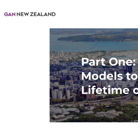
Part One:
Models to
Lifetime 