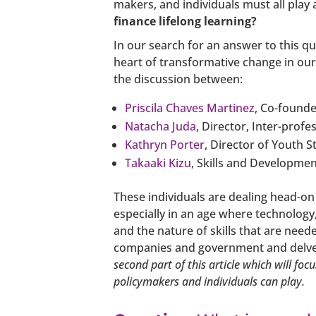
makers, and individuals must all play 
finance lifelong learning?
In our search for an answer to this q
heart of transformative change in ou
the discussion between:
Priscila Chaves Martinez
, Co-founde
Natacha Juda
, Director, Inter-profe
Kathryn Porter
, Director of Youth S
Takaaki Kizu
, Skills and Developmen
These individuals are dealing head-on
especially in an age where technolog
and the nature of skills that are need
companies and government and delves 
second part of this article which will fo
policymakers and individuals can play.