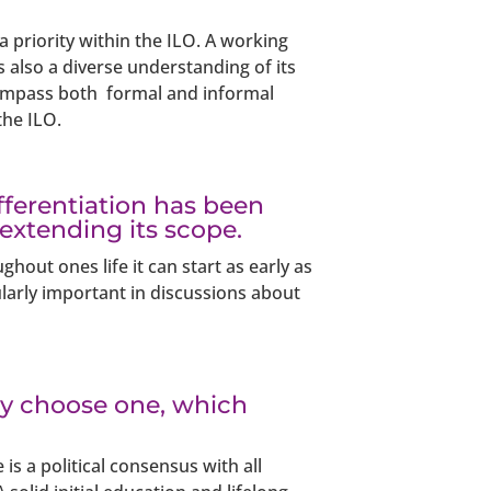
 a priority within the ILO. A working
s also a diverse understanding of its
ncompass both formal and informal
the ILO.
ifferentiation has been
 extending its scope.
hout ones life it can start as early as
icularly important in discussions about
nly choose one, which
is a political consensus with all