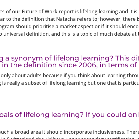
s of our Future of Work report is lifelong learning and it is
ar to the definition that Natacha refers to; however, there i
rogram should prioritise a market aspect or if it should e
 universal definition, and this is a topic of much debate at 
ng a synonym of lifelong learning? This d
n in the definition since 2006, in terms of
 only about adults because if you think about learning throug
g is really a subset of lifelong learning but one that is part
als of lifelong learning? If you could o
 such a broad area it should incorporate inclusiveness. There 