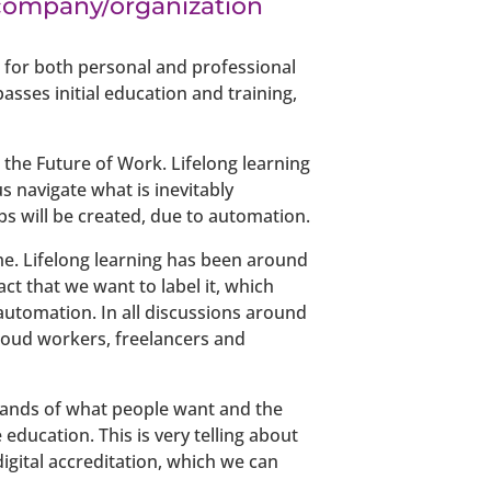
r company/organization
re for both personal and professional
asses initial education and training,
the Future of Work. Lifelong learning
us navigate what is inevitably
bs will be created, due to automation.
ime. Lifelong learning has been around
act that we want to label it, which
 automation. In all discussions around
cloud workers, freelancers and
emands of what people want and the
education. This is very telling about
digital accreditation, which we can