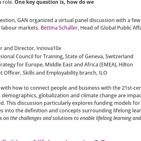
a role.
One key question is, how do we
uestion, GAN organized a virtual panel discussion with a fe
r labour markets.
Bettina Schaller
, Head of Global Public A
r and Director, Innova10x
ssional Council for Training, State of Geneva, Switzerland
trategy for Europe, Middle East and Africa (EMEA), Hilton
t Officer, Skills and Employability branch, ILO
 with how to connect people and business with the 21st-cent
y, demographics, globalization and climate change are impa
ed. This discussion particularly explores funding models for
into the definition and concepts surrounding lifelong lea
cus on the challenges and solutions to enable lifelong learning an