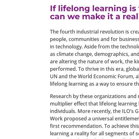
If lifelong learning i
can we make it a real
The fourth industrial revolution is cr
people, communities and for business
in technology. Aside from the technol
as climate change, demographics, and
are altering the nature of work, the k
performed. To thrive in this era, glob
UN and the World Economic Forum, al
lifelong learning as a way to ensure th
Research by these organizations and 
multiplier effect that lifelong learni
individuals. More recently, the ILO’s
Work proposed a universal entitlement t
first recommendation. To achieve th
learning a reality for all segments of 