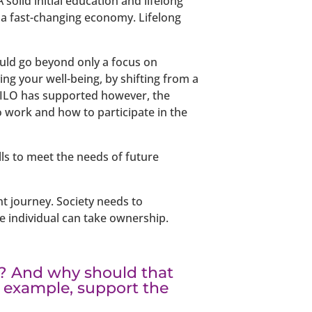
solid initial education and lifelong
n a fast-changing economy. Lifelong
ould go beyond only a focus on
ng your well-being, by shifting from a
he ILO has supported however, the
o work and how to participate in the
lls to meet the needs of future
 journey. Society needs to
he individual can take ownership.
? And why should that
 example, support the