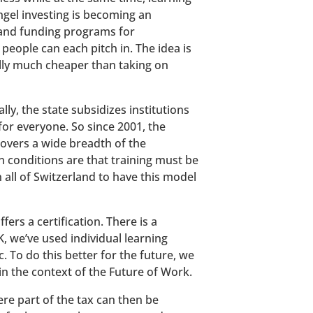
ngel investing is becoming an
 and funding programs for
eople can each pitch in. The idea is
ally much cheaper than taking on
y, the state subsidizes institutions
for everyone. So since 2001, the
covers a wide breadth of the
n conditions are that training must be
n all of Switzerland to have this model
ers a certification. There is a
K, we’ve used individual learning
. To do this better for the future, we
n the context of the Future of Work.
ere part of the tax can then be