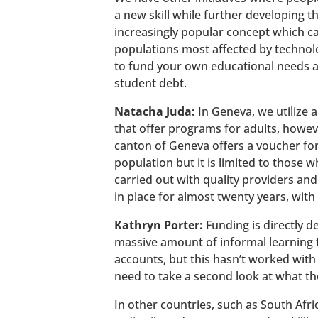
a new skill while further developing 
increasingly popular concept which c
populations most affected by technolo
to fund your own educational needs an
student debt.
Natacha Juda:
In Geneva, we utilize 
that offer programs for adults, howev
canton of Geneva offers a voucher for
population but it is limited to those
carried out with quality providers and 
in place for almost twenty years, with 
Kathryn Porter:
Funding is directly d
massive amount of informal learning th
accounts, but this hasn’t worked with 
need to take a second look at what th
In other countries, such as South Afri