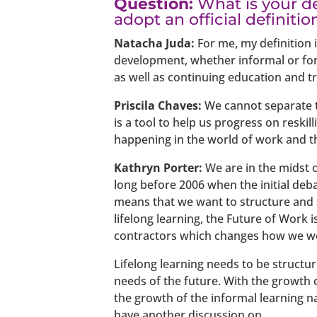
Question:
What is your de
adopt an official definitio
Natacha Juda:
For me, my definition i
development, whether informal or forma
as well as continuing education and tr
Priscila Chaves:
We cannot separate th
is a tool to help us progress on reskil
happening in the world of work and th
Kathryn Porter:
We are in the midst o
long before 2006 when the initial debat
means that we want to structure and sh
lifelong learning, the Future of Work
contractors which changes how we w
Lifelong learning needs to be struct
needs of the future. With the growth o
the growth of the informal learning na
have another discussion on.