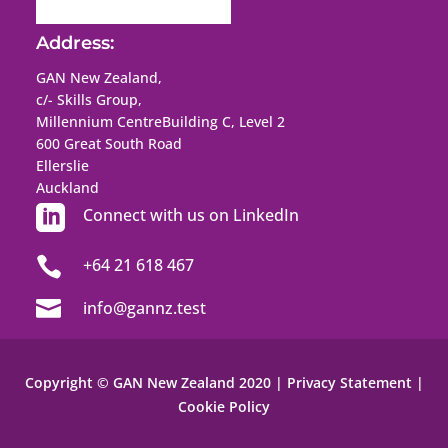
Address:
GAN New Zealand,
c/- Skills Group,
Millennium Centre
Building C, Level 2
600 Great South Road
Ellerslie
Auckland

Connect with us on LinkedIn

+64 21 618 467

info@gannz.test
Copyright © GAN New Zealand 2020 |
Privacy Statement
|
Cookie Policy