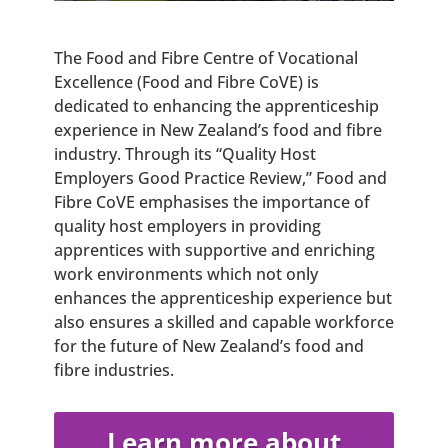
The Food and Fibre Centre of Vocational
Excellence (Food and Fibre CoVE) is
dedicated to enhancing the apprenticeship
experience in New Zealand’s food and fibre
industry. Through its “Quality Host
Employers Good Practice Review,” Food and
Fibre CoVE emphasises the importance of
quality host employers in providing
apprentices with supportive and enriching
work environments which not only
enhances the apprenticeship experience but
also ensures a skilled and capable workforce
for the future of New Zealand’s food and
fibre industries.
Learn more about