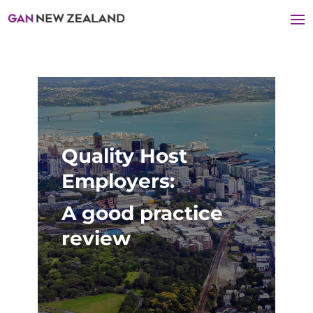
Quality Host
Employers:
A good practice
review