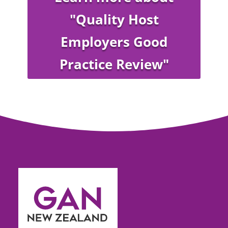
"Quality Host
Employers Good
Practice Review"