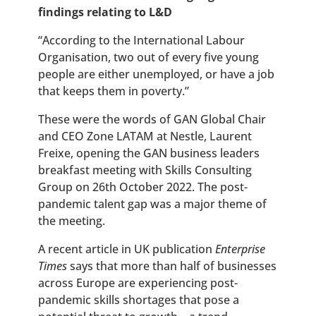
findings relating to L&D
“According to the International Labour
Organisation, two out of every five young
people are either unemployed, or have a job
that keeps them in poverty.”
These were the words of GAN Global Chair
and CEO Zone LATAM at Nestle, Laurent
Freixe, opening the GAN business leaders
breakfast meeting with Skills Consulting
Group on 26th October 2022. The post-
pandemic talent gap was a major theme of
the meeting.
A recent article in UK publication
Enterprise
Times
says that more than half of businesses
across Europe are experiencing post-
pandemic skills shortages that pose a