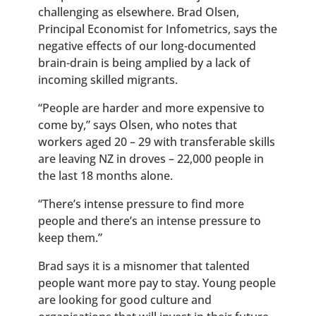
challenging as elsewhere. Brad Olsen,
Principal Economist for Infometrics, says the
negative effects of our long-documented
brain-drain is being amplied by a lack of
incoming skilled migrants.
“
People are harder and more expensive to
come by,” says Olsen, who notes that
workers aged 20 – 29 with transferable skills
are leaving NZ in droves – 22,000 people in
the last 18 months alone.
“There’s intense pressure to find more
people and there’s an intense pressure to
keep them.”
Brad says it is a misnomer that talented
people want more pay to stay. Young people
are looking for good culture and