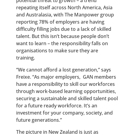
potential threat to growth – a trend
repeating itself across North America, Asia
and Australasia, with The Manpower group
reporting 78% of employers are having
difficulty filling jobs due to a lack of skilled
talent. But this isn’t because people don’t
want to learn – the responsibility falls on
organisations to make sure they are
training.
“We cannot afford a lost generation,” says
Freixe. “As major employers, GAN members
have a responsibility to skill our workforces
through work-based learning opportunities,
securing a sustainable and skilled talent pool
for a future ready workforce. It’s an
investment for your company, society, and
future generations.”
The picture in New Zealand is just as