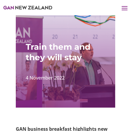
Train them and
they will stay
4 November 2022
GAN business breakfast highlights new