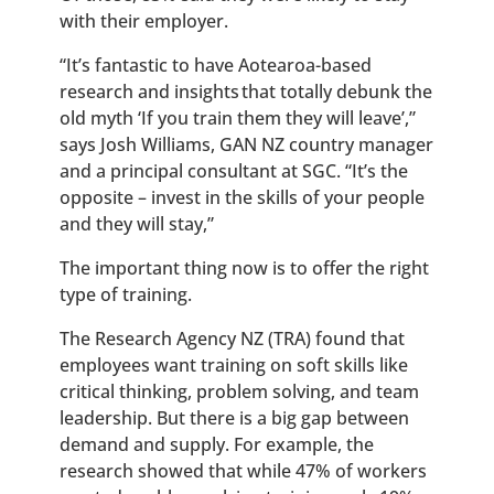
with their employer.
“It’s fantastic to have Aotearoa-based
research and insights that totally debunk the
old myth ‘If you train them they will leave’,”
says Josh Williams, GAN NZ country manager
and a principal consultant at SGC. “It’s the
opposite – invest in the skills of your people
and they will stay,”
The important thing now is to offer the right
type of training.
The Research Agency NZ (TRA) found that
employees want training on soft skills like
critical thinking, problem solving, and team
leadership. But there is a big gap between
demand and supply. For example,
the
research showed that while 47% of workers