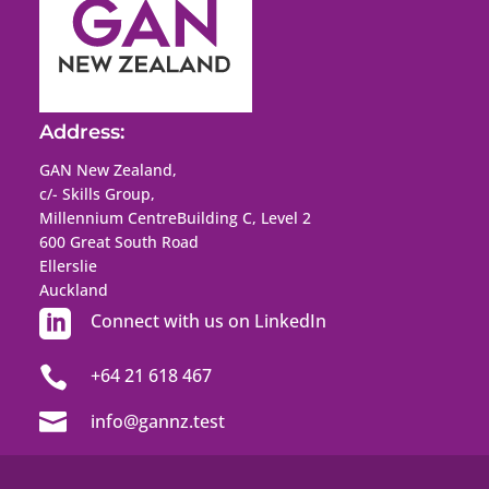
Address:
GAN New Zealand,
c/- Skills Group,
Millennium Centre
Building C, Level 2
600 Great South Road
Ellerslie
Auckland

Connect with us on LinkedIn

+64 21 618 467

info@gannz.test