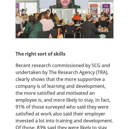
The right sort of skills
Recent research commissioned by SCG and
undertaken by The Research Agency (TRA),
clearly shows that the more supportive a
company is of learning and development,
the more satisfied and motivated an
employee is, and more likely to stay. In fact,
91% of those surveyed who said they were
satisfied at work also said their employer
invested a lot into training and development.
Of those, 83% said they were likely to stay