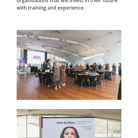
organisations that will invest in their future
with training and experience.