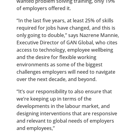
wanted problem solving training, only 19%
of employers offered it.
“
In the last five years, at least 25% of skills
required for jobs have changed, and this is
only going to double,” says Nazrene Mannie,
Executive Director of GAN Global, who cites
access to technology, employee wellbeing
and the desire for flexible working
environments as some of the biggest
challenges employers will need to navigate
over the next decade, and beyond.
“It’s our responsibility to also ensure that
we’re keeping up in terms of the
developments in the labour market, and
designing interventions that are responsive
and relevant to global needs of employers
and employees,”