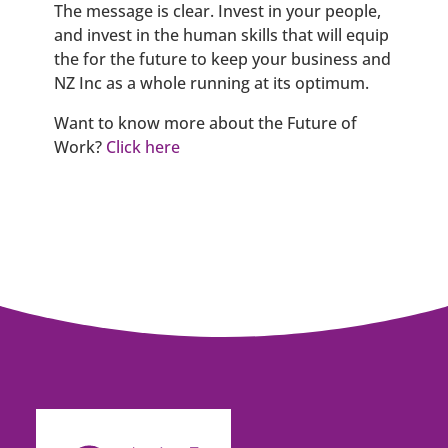
The message is clear. Invest in your people,
and invest in the human skills that will equip
the for the future to keep your business and
NZ Inc as a whole running at its optimum.
Want to know more about the Future of
Work?
Click here