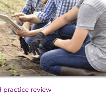
 practice review