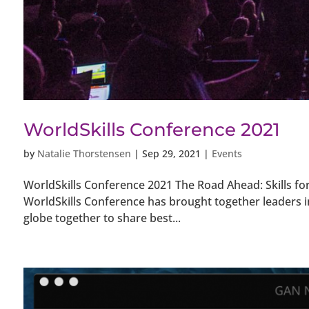
WorldSkills Conference 2021
by
Natalie Thorstensen
|
Sep 29, 2021
|
Events
WorldSkills Conference 2021 The Road Ahead: Skills for
WorldSkills Conference has brought together leaders 
globe together to share best...