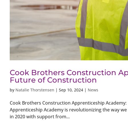
Cook Brothers Construction Ap
Future of Construction
by
Natalie Thorstensen
|
Sep 10, 2024
|
News
Cook Brothers Construction Apprenticeship Academy: B
Apprenticeship Academy is revolutionizing the way we t
in 2020 with support from...