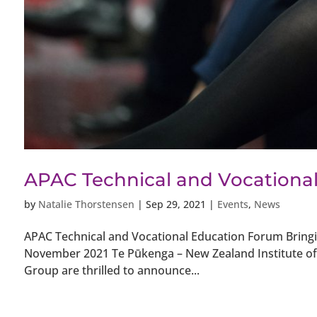
APAC Technical and Vocationa
by
Natalie Thorstensen
|
Sep 29, 2021
|
Events
,
News
APAC Technical and Vocational Education Forum Bringi
November 2021 Te Pūkenga – New Zealand Institute of S
Group are thrilled to announce...