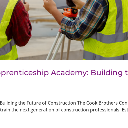
prenticeship Academy: Building 
uilding the Future of Construction The Cook Brothers Con
rain the next generation of construction professionals. Es