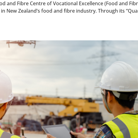
d and Fibre Centre of Vocational Excellence (Food and Fibr
in New Zealand’s food and fibre industry. Through its “Qual