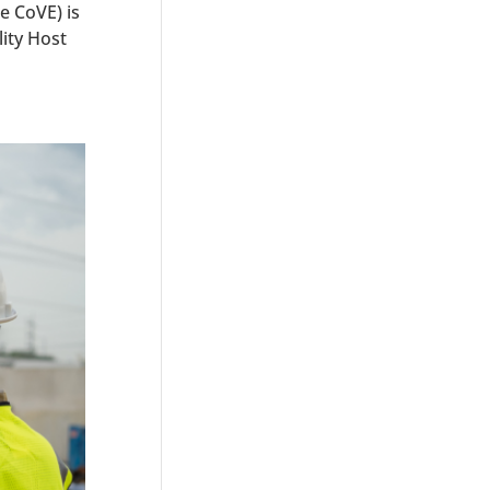
e CoVE) is
ity Host