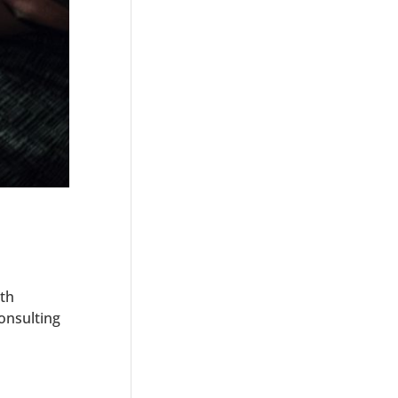
th
onsulting