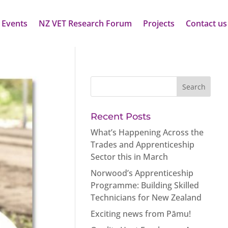
 Events
NZ VET Research Forum
Projects
Contact us
Recent Posts
What’s Happening Across the
Trades and Apprenticeship
Sector this in March
Norwood’s Apprenticeship
Programme: Building Skilled
Technicians for New Zealand
Exciting news from Pāmu!