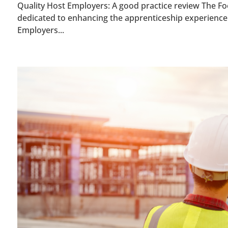
Quality Host Employers: A good practice review The Foo
dedicated to enhancing the apprenticeship experience 
Employers...