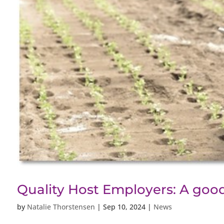
Quality Host Employers: A good
by
Natalie Thorstensen
|
Sep 10, 2024
|
News