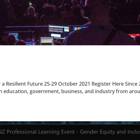
 a Resilient Future 25-29 October 2021 Register Here Since 
in education, government, business, and industry from aro