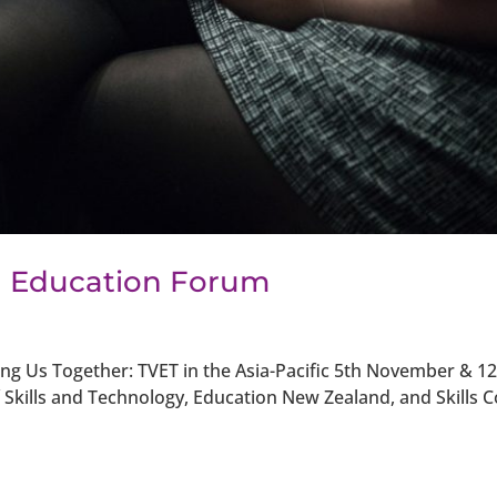
l Education Forum
ng Us Together: TVET in the Asia-Pacific 5th November & 12
kills and Technology, Education New Zealand, and Skills C