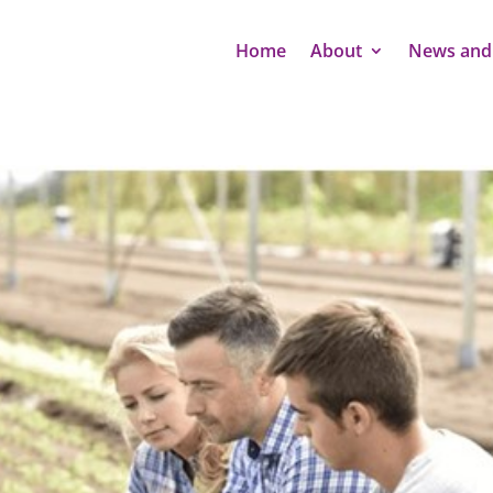
Home
About
News and