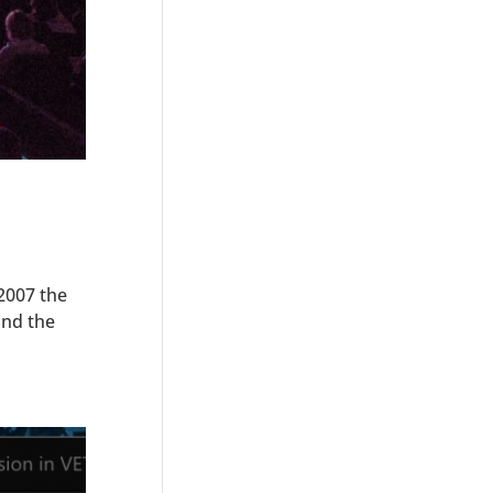
2007 the
und the