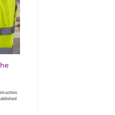
the
struction
tablished