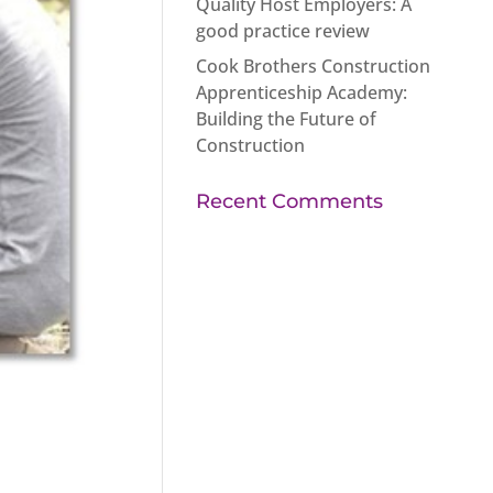
Quality Host Employers: A
good practice review
Cook Brothers Construction
Apprenticeship Academy:
Building the Future of
Construction
Recent Comments